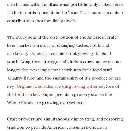
into brands within multinational portfolio only makes sense
if the intent is to maintain the "brand" as a super-premium
contributor to bottom line growth.
The story behind the distribution of the American craft
beer market is a story of changing tastes, not brand
marketing. American cuisine is outgrowing its bland
youth. Long term storage and kitchen convienence are no
longer the most important attributes for a food stuff.
Quality, flavor, and the sustainability of it's production are
key.
Organic food sales are outgrowing other sectors of
the food market
. Super premium grocery stores like
Whole Foods are growing everywhere.
Craft brewers are simultaneously innovating, and restoring
tradition to provide American consumers choice in