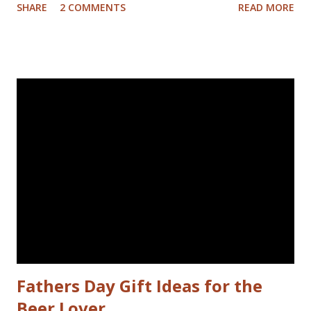
SHARE
2 COMMENTS
READ MORE
between shifts on the treadmill. It hasn't been that hard at
all. I've eaten cake and ice cream on both of my kids’
birthdays, and basically lived what I would have labeled a
good life before I committed to dropping a few pant sizes.
I don't feel like I've given anything up. Maybe french fries…
Those could come back in moderation later. I'm just doing
a better job of applying the simple guides to weight loss
we've all heard before. I'm eating less and exercising
more. There's still room in my nutritionist approved diet
beer. The exercise part isn't entirely new. I liked to run
about half an hour on weekday mornings, unless it rai...
Fathers Day Gift Ideas for the
Beer Lover