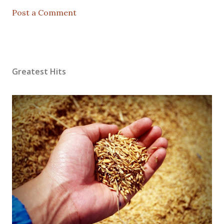
Post a Comment
Greatest Hits