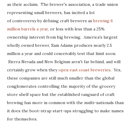
as their acclaim. The brewer's association, a trade union
representing small brewers, has incited a lot
of controversy by defining craft brewers as
brewing 6
million barrels a year
, or less with less than a 25%
ownership interest from big brewing. America's largest
wholly owned brewer, Sam Adams produces nearly 2.5
million a year and could conceivably test that limit soon.
Sierra Nevada and New Belgium aren't far behind, and will
certainly grow when they
open east coast breweries
. Yes,
these companies are still much smaller than the global
conglomerates controlling the majority of the grocery
store shelf space but the established vanguard of craft
brewing has more in common with the multi-nationals than
it does the boot-strap start-ups struggling to make names
for themselves.