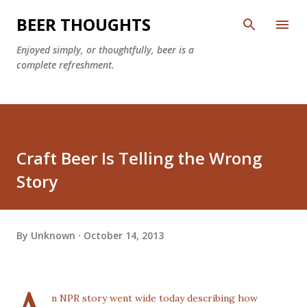
Skip to main content
BEER THOUGHTS
Enjoyed simply, or thoughtfully, beer is a
complete refreshment.
Craft Beer Is Telling the Wrong
Story
By
Unknown
October 14, 2013
n
NPR
story went wide today describing how