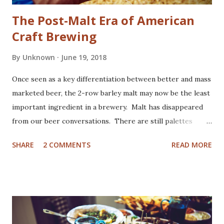
The Post-Malt Era of American
Craft Brewing
By
Unknown
June 19, 2018
Once seen as a key differentiation between better and mass
marketed beer, the 2-row barley malt may now be the least
important ingredient in a brewery. Malt has disappeared
from our beer conversations. There are still palettes
stacked high with 50 lb bags, and fork lifts. By weight, it's
SHARE
2 COMMENTS
READ MORE
still beer's second largest ingredient, after water of
course. However it's lost our attention, and its
contributions intentionally minimized to better showcase
on the other players - most typically hops and Yeast (or
other microflora). The mighty hop has always been a lead
character in American craft beer. There's something in our