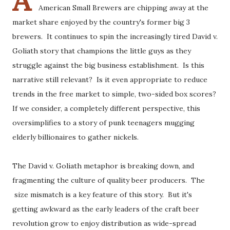
A
American Small Brewers are chipping away at the
market share enjoyed by the country's former big 3
brewers. It continues to spin the increasingly tired David v.
Goliath story that champions the little guys as they
struggle against the big business establishment. Is this
narrative still relevant? Is it even appropriate to reduce
trends in the free market to simple, two-sided box scores?
If we consider, a completely different perspective, this
oversimplifies to a story of punk teenagers mugging
elderly billionaires to gather nickels.
The David v. Goliath metaphor is breaking down, and
fragmenting the culture of quality beer producers. The
size mismatch is a key feature of this story. But it's
getting awkward as the early leaders of the craft beer
revolution grow to enjoy distribution as wide-spread