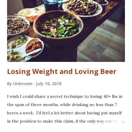
soil that makes hops express pungent aromas and
aggressive flavors. European brewers traditionally
considered these hops too vulgar to feature prominently
in a beer's finish. They kept quiet about cost savings from
the use of american hops to bitter. American craft brewers
found ways to feature these piney, resinous flavors as virt...
Losing Weight and Loving Beer
By
Unknown
July 16, 2018
I wish I could share a secret technique to losing 40+ lbs in
the span of three months, while drinking no less than 7
beers a week. I'd feel a lot better about having put myself
in the position to make this claim, if the only way out was
to become a joyless obsessive and eat nothing but kale