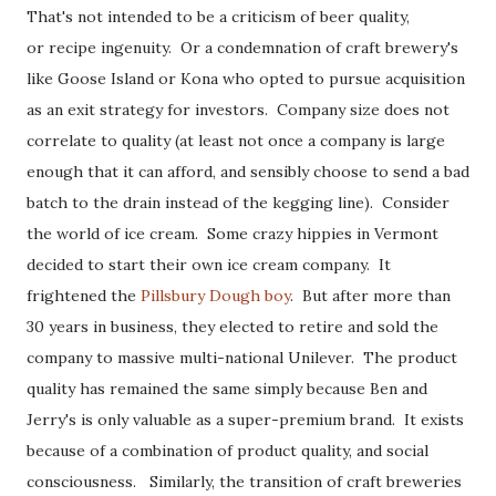
That's not intended to be a criticism of beer quality,
or recipe ingenuity. Or a condemnation of craft brewery's
like Goose Island or Kona who opted to pursue acquisition
as an exit strategy for investors. Company size does not
correlate to quality (at least not once a company is large
enough that it can afford, and sensibly choose to send a bad
batch to the drain instead of the kegging line). Consider
the world of ice cream. Some crazy hippies in Vermont
decided to start their own ice cream company. It
frightened the
Pillsbury Dough boy
. But after more than
30 years in business, they elected to retire and sold the
company to massive multi-national Unilever. The product
quality has remained the same simply because Ben and
Jerry's is only valuable as a super-premium brand. It exists
because of a combination of product quality, and social
consciousness. Similarly, the transition of craft breweries