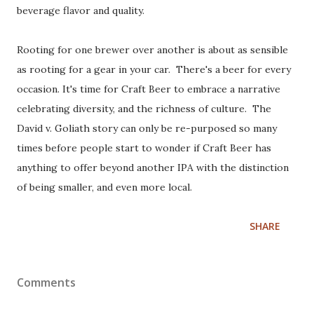
beverage flavor and quality.
Rooting for one brewer over another is about as sensible
as rooting for a gear in your car. There's a beer for every
occasion. It's time for Craft Beer to embrace a narrative
celebrating diversity, and the richness of culture. The
David v. Goliath story can only be re-purposed so many
times before people start to wonder if Craft Beer has
anything to offer beyond another IPA with the distinction
of being smaller, and even more local.
SHARE
Comments