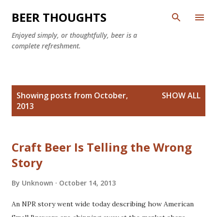
Skip to main content
BEER THOUGHTS
Enjoyed simply, or thoughtfully, beer is a
complete refreshment.
P
Showing posts from October,
SHOW ALL
o
2013
s
t
s
Craft Beer Is Telling the Wrong
Story
By
Unknown
October 14, 2013
An NPR story went wide today describing how American