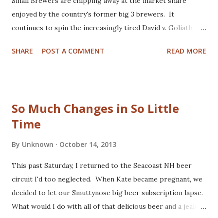
Small Brewers are chipping away at the market share
enjoyed by the country's former big 3 brewers. It
continues to spin the increasingly tired David v. Goliath
story that champions the little guys as they struggle
SHARE
POST A COMMENT
READ MORE
against the big business establishment. Is this narrative
still relevant? Is it even appropriate to reduce trends in
the free market to simple, two-sided box scores? If we
consider, a completely different perspective, this
So Much Changes in So Little
oversimplifies to a story of punk teenagers mugging
Time
elderly billionaires to gather nickels. The David v. Goliath
metaphor is breaking down, and fragmenting the culture of
By
Unknown
October 14, 2013
quality beer producers. The size mismatch is a key feature
of this story. But it's getting awkward as the early leaders
This past Saturday, I returned to the Seacoast NH beer
of the craft beer revolution grow to enjoy distribution as
circuit I'd too neglected. When Kate became pregnant, we
wide-spread as their acclaim. The brewer's association, a
decided to let our Smuttynose big beer subscription lapse.
trade union representing small brewers...
What would I do with all of that delicious beer and a jealous