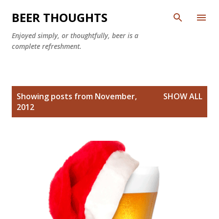
Skip to main content
BEER THOUGHTS
Enjoyed simply, or thoughtfully, beer is a
complete refreshment.
P
Showing posts from November,
SHOW ALL
o
2012
s
t
s