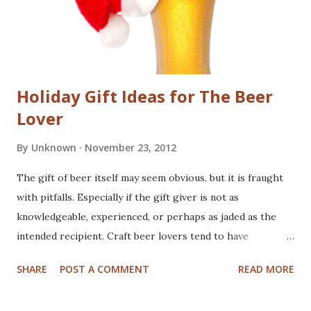
Holiday Gift Ideas for The Beer
Lover
By
Unknown
November 23, 2012
The gift of beer itself may seem obvious, but it is fraught
with pitfalls. Especially if the gift giver is not as
knowledgeable, experienced, or perhaps as jaded as the
intended recipient. Craft beer lovers tend to have
promiscuous taste buds. They crave new and exciting, and
SHARE
POST A COMMENT
READ MORE
occasionally hard to find beers. How can anyone hope to
keep track of another person's sense of new. You may have