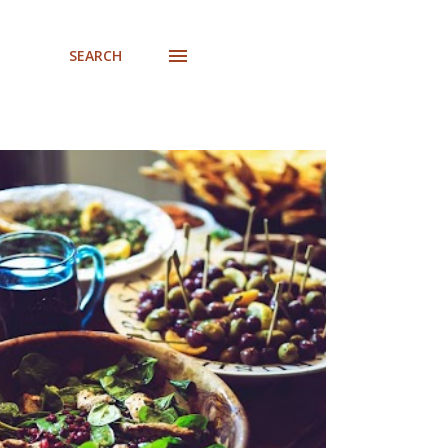
SEARCH