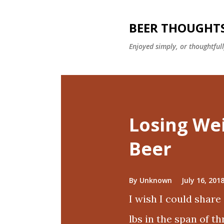
BEER THOUGHT
Enjoyed simply, or thoughtful
P
o
Losing We
s
t
Beer
s
By
Unknown
July 16, 201
I wish I could share
lbs in the span of t