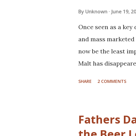
applying the simple 
By
Unknown
June 19, 2
heard before. I'm e
Once seen as a key 
There's still room i
and mass marketed b
beer. The exercise pa
now be the least im
run about half an h
Malt has disappeare
it rai...
There are still palet
SHARE
2 COMMENTS
and fork lifts. By wei
largest ingredient,
it's lost our attenti
Fathers Da
intentionally minim
the Beer 