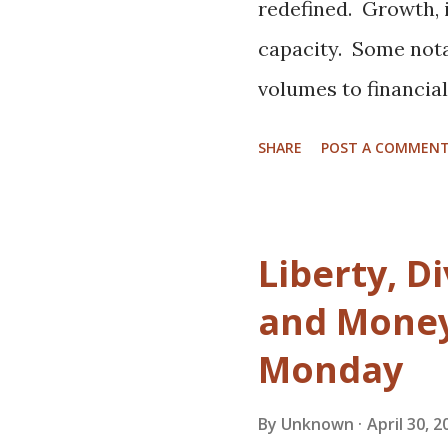
Glover Can't Save Yo
redefined. Growth, i
look into the mind o
capacity. Some not
polymaths. I know it'
volumes to financia
more about access, 
SHARE
POST A COMMEN
borrow some bland c
breweries are right 
beer drinkers are a
Liberty, Di
something new, and 
and Money 
business than a stabl
Monday
Nano breweries and 
secret. Bigger playe
By
Unknown
April 30, 2