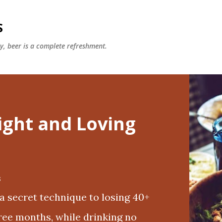
Skip to main content
S
ly, beer is a complete refreshment.
ight and Loving
8
 a secret technique to losing 40+
hree months, while drinking no