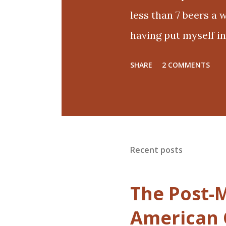
less than 7 beers a w
having put myself in
if the only way out 
SHARE
2 COMMENTS
obsessive and eat n
the treadmill. It has
eaten cake and ice 
birthdays, and basic
Recent posts
labeled a good life 
few pant sizes. I don
The Post-M
up. Maybe french f
American 
moderation later. I'