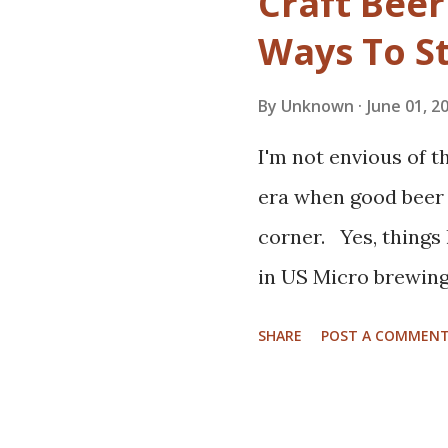
Craft Beer
beers, and meet lik
Ways To S
quick google away.
City Brew Tours , T
By
Unknown
June 01, 2
Portland OR's Beer
I'm not envious of t
Experience , Indy B
era when good beer i
Eating in Prague Cz
corner. Yes, things
Napa Valley Hop Trai
in US Micro brewing 
summer. If your dad
New breweries are 
he may enjoy. Barrel
SHARE
POST A COMMEN
taprooms draw crow
beers. Novelty, at t
importance to toda