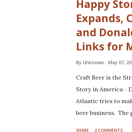
Happy Sto
Which isn't to say t
Expands, 
day. It's just that w
and Donald
make an obvious tra
Links for
were, admittedly, s
Might today's craft
By
Unknown
May 07, 2
beers from great bre
Craft Beer is the S
big thing, and a des
Story in America -
many microbrews? T
Atlantic tries to ma
doing cool things to
beer business. The 
conversation. So ma
What gives? Upcomi
youth are now ancien
SHARE
2 COMMENTS